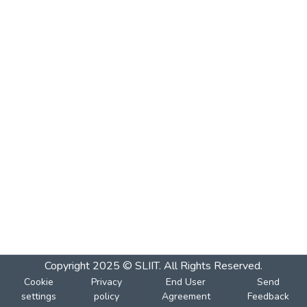
Copyright 2025 © SLIIT. All Rights Reserved.
Cookie
Privacy
End User
Send
settings
policy
Agreement
Feedback