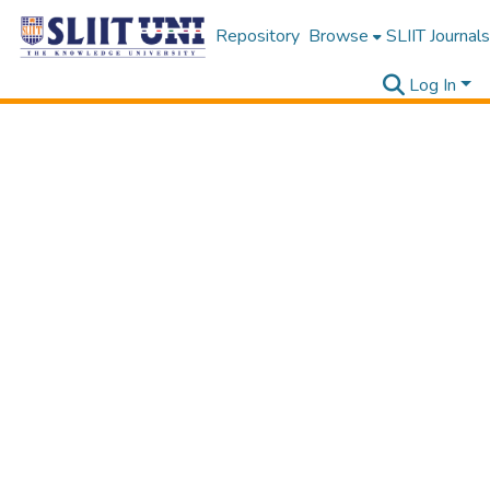
Repository
Browse
SLIIT Journals
Log In