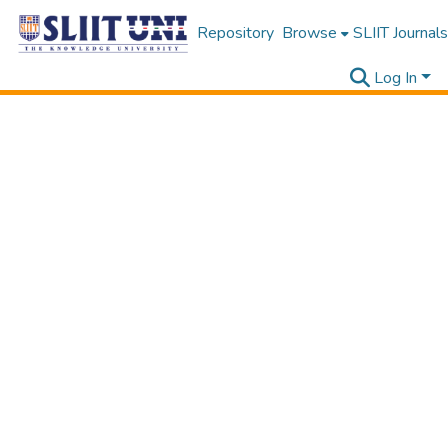
Repository
Browse
SLIIT Journals
Log In