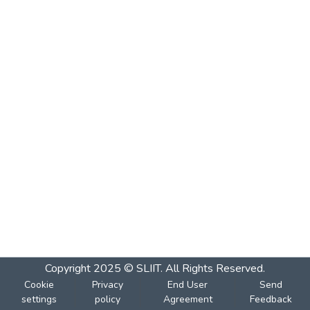
Copyright 2025 © SLIIT. All Rights Reserved.
Cookie
Privacy
End User
Send
settings
policy
Agreement
Feedback