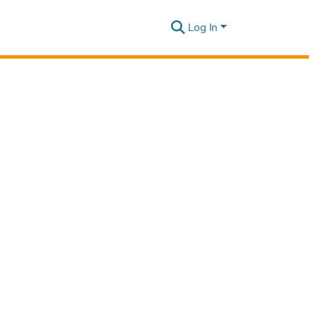
Log In