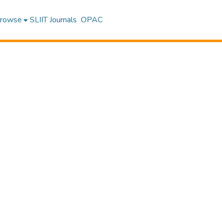
rowse
SLIIT Journals
OPAC