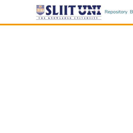
Repository
B