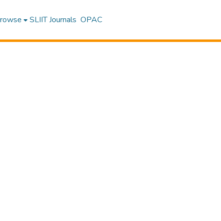
rowse
SLIIT Journals
OPAC