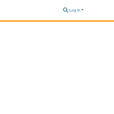
Log In