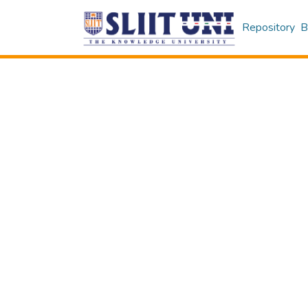
Repository
B