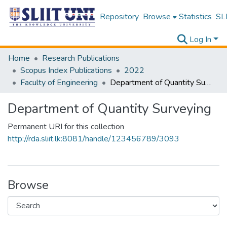
Repository
Browse
Statistics
SLI
Log In
Home
Research Publications
Scopus Index Publications
2022
Faculty of Engineering
Department of Quantity Surveying
Department of Quantity Surveying
Permanent URI for this collection
http://rda.sliit.lk:8081/handle/123456789/3093
Browse