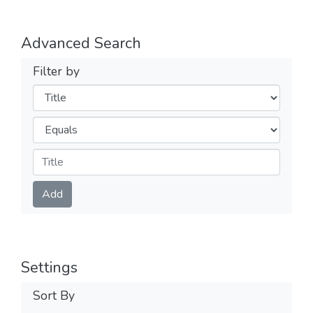
Advanced Search
Filter by
Filters
Operators
Submit
Add
Settings
Sort By