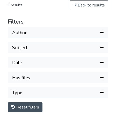
Back to results
1 results
Filters
Author
Subject
Date
Has files
Type
Reset filters