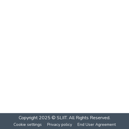
Copyright 2025 © SLIIT. All Rights Reserved.
Cookie settings
Privacy policy
End User Agreement