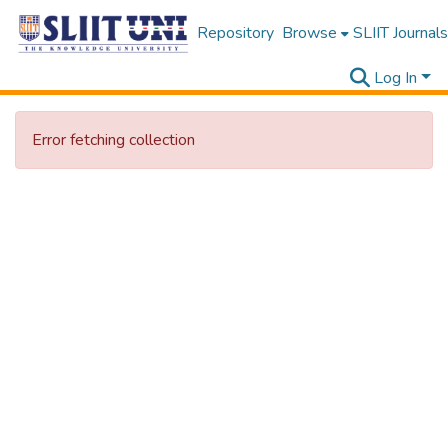
Repository
Browse
SLIIT Journals
Log In
Error fetching collection