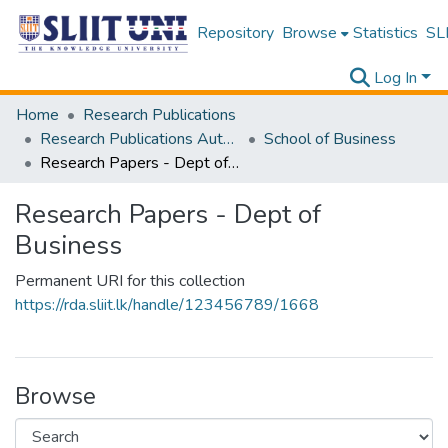
Repository
Browse
Statistics
SLI
Log In
Home
Research Publications
Research Publications Authored by SLIIT Staff
School of Business
Research Papers - Dept of Business
Research Papers - Dept of
Business
Permanent URI for this collection
https://rda.sliit.lk/handle/123456789/1668
Browse