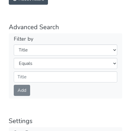
Advanced Search
Filter by
Filters
Operators
Submit
Add
Settings