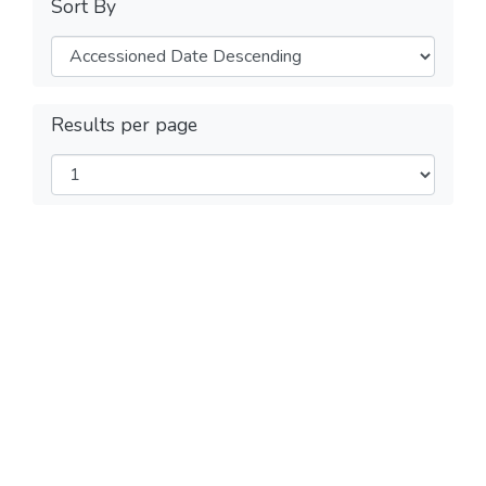
Sort By
Results per page