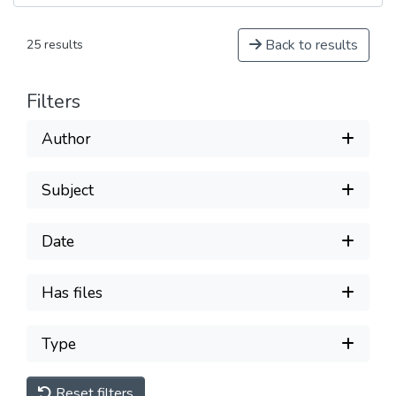
Back to results
25 results
Filters
Author
Subject
Date
Has files
Type
Reset filters