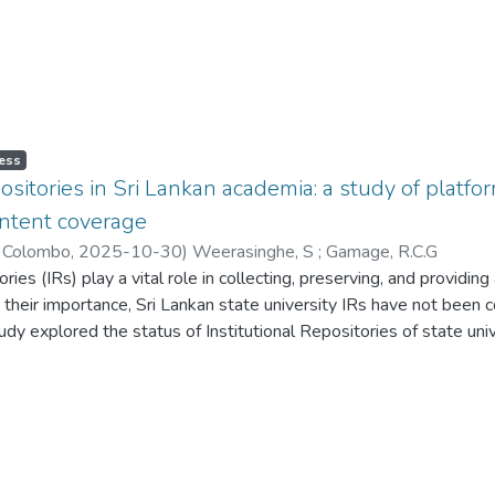
ess
epositories in Sri Lankan academia: a study of plat
ontent coverage
f Colombo
,
2025-10-30
)
Weerasinghe, S
;
Gamage, R.C.G
ories (IRs) play a vital role in collecting, preserving, and providin
e their importance, Sri Lankan state university IRs have not been
udy explored the status of Institutional Repositories of state univ
OAI-PMH support, and content coverage. The population and samp
ibraries. At the point of data collection, only 14 out of 17 state
dy utilised an observational research approach using a desk-bas
ible websites and analysed using descriptive statistical methods.
opted the DSpace platform as their IR. However, the majority had
s crucial for ensuring secure websites and protecting data. Accord