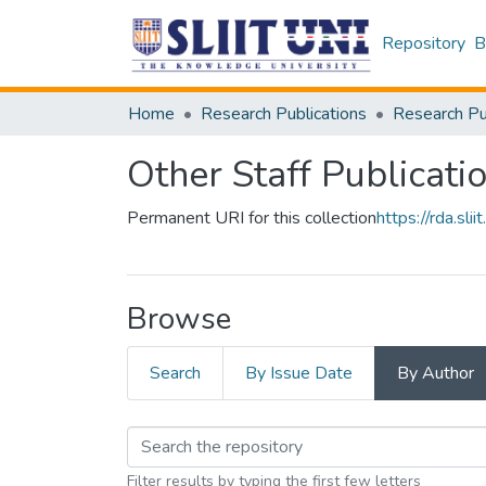
Repository
B
Home
Research Publications
Other Staff Publicati
Permanent URI for this collection
https://rda.s
Browse
Search
By Issue Date
By Author
Filter results by typing the first few letters