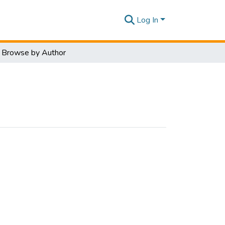
Log In
Browse by Author