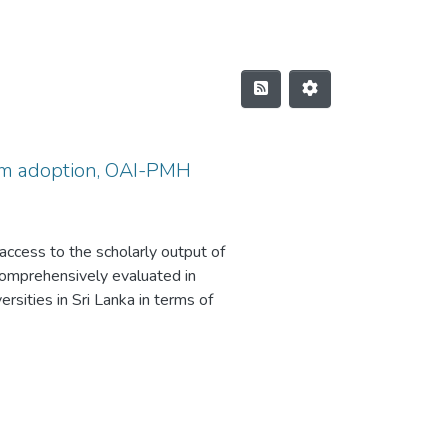
form adoption, OAI-PMH
g access to the scholarly output of
 comprehensively evaluated in
ersities in Sri Lanka in terms of
le of this study consisted of 17
 university repositories were
ed method. Data were obtained
 The study revealed that all
 not yet obtained an SSL
ing to the observations, only 15%