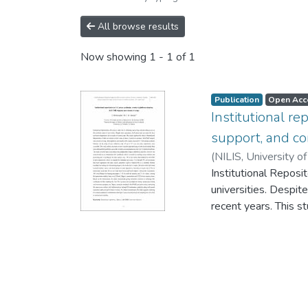
All browse results
Now showing
1 - 1 of 1
Publication
Open Acc
Institutional r
support, and c
(
NILIS, University o
Institutional Reposit
universities. Despit
recent years. This st
platform adoption, 
Sri Lankan academic l
accessible. The stu
from publicly access
universities had ad
certificate, which i