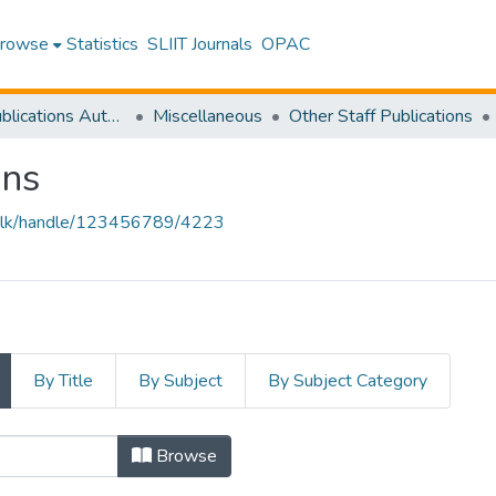
rowse
Statistics
SLIIT Journals
OPAC
Research Publications Authored by SLIIT Staff
Miscellaneous
Other Staff Publications
ons
liit.lk/handle/123456789/4223
By Title
By Subject
By Subject Category
Browse