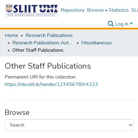
Repository
Browse
Statistics
SLI
Log In
Home
Research Publications
Research Publications Authored by SLIIT Staff
Miscellaneous
Other Staff Publications
Other Staff Publications
Permanent URI for this collection
https://rda.sliit.lk/handle/123456789/4223
Browse