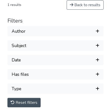
Back to results
1 results
Filters
Author
Subject
Date
Has files
Type
Reset filters