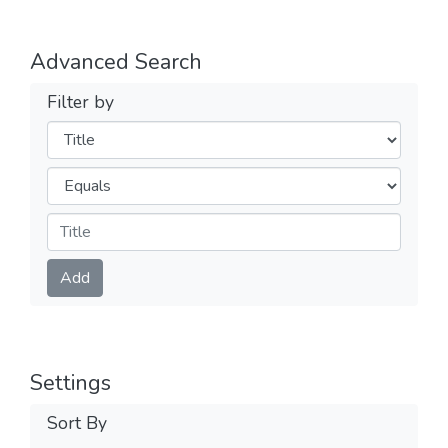
Advanced Search
Filter by
Filters
Operators
Submit
Add
Settings
Sort By