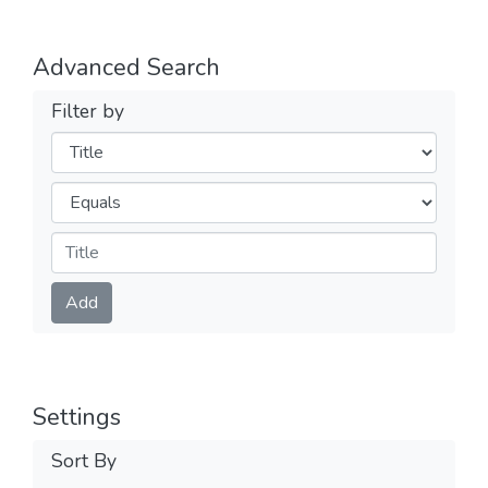
Advanced Search
Filter by
Filters
Operators
Submit
Add
Settings
Sort By