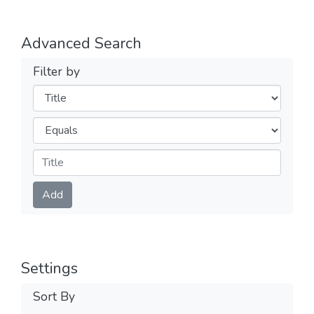
Advanced Search
Filter by
Filters
Operators
Submit
Add
Settings
Sort By