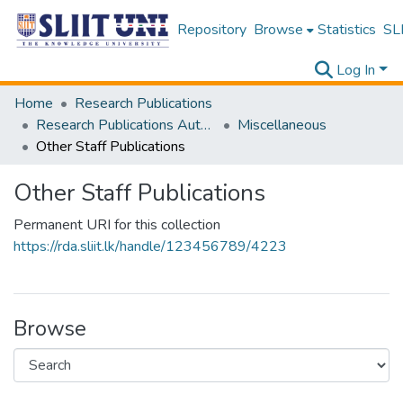
Repository
Browse
Statistics
SLI
Log In
Home
Research Publications
Research Publications Authored by SLIIT Staff
Miscellaneous
Other Staff Publications
Other Staff Publications
Permanent URI for this collection
https://rda.sliit.lk/handle/123456789/4223
Browse