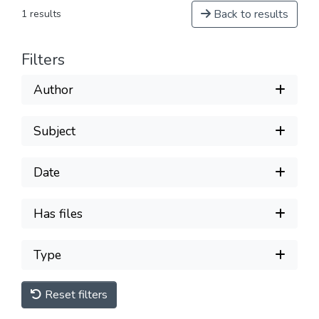
Back to results
1 results
Filters
Author
Subject
Date
Has files
Type
Reset filters