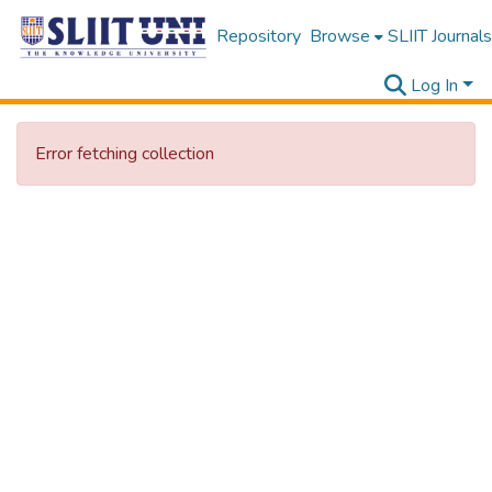
Repository
Browse
SLIIT Journals
Log In
Error fetching collection