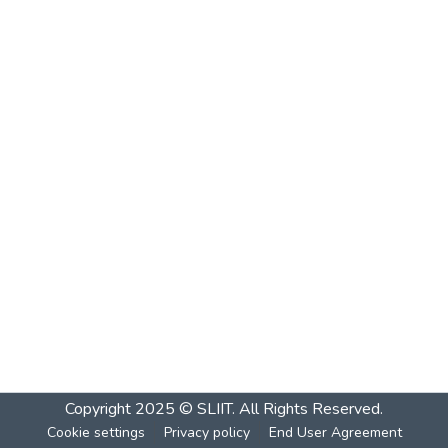
Copyright 2025 © SLIIT. All Rights Reserved.
Cookie settings
Privacy policy
End User Agreement