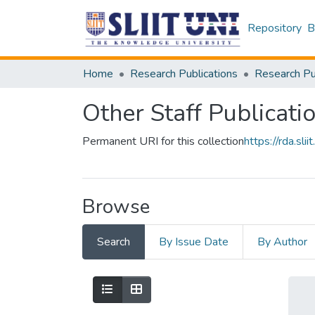
Repository
B
Home
Research Publications
Other Staff Publicati
Permanent URI for this collection
https://rda.s
Browse
Search
By Issue Date
By Author