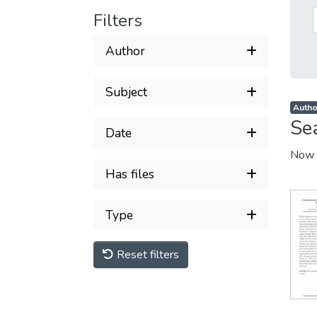
Filters
Author
Subject
Author
Se
Date
Now 
Has files
Type
Reset filters