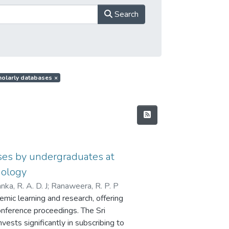
Search
cholarly databases
×
ases by undergraduates at
nology
nka, R. A. D. J
;
Ranaweera, R. P. P
mic learning and research, offering
onference proceedings. The Sri
vests significantly in subscribing to