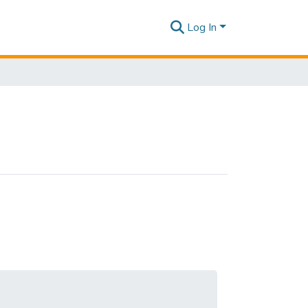
Log In