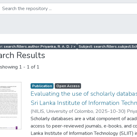
: search.filters.author.Priyanka, R. A. D. J
×
Subject: search.filters.subject.S
arch Results
showing
1 - 1 of 1
Publication
Open Access
Evaluating the use of scholarly datab
Sri Lanka Institute of Information Tech
(
NILIS, University of Colombo
,
2025-10-30
)
Priya
Scholarly databases are a vital component of acade
access to peer-reviewed journals, e-books, and c
Lanka Institute of Information Technology (SLIIT) in