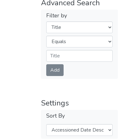
Advanced Search
Filter by
Filters
Operators
Submit
Add
Settings
Sort By