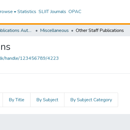
rowse
Statistics
SLIIT Journals
OPAC
Research Publications Authored by SLIIT Staff
Miscellaneous
Other Staff Publications
ons
liit.lk/handle/123456789/4223
By Title
By Subject
By Subject Category