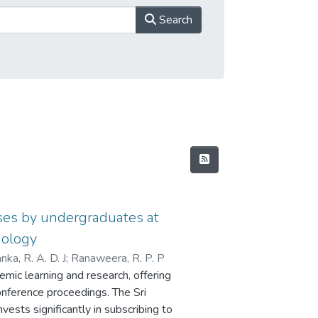
Search
ases by undergraduates at
nology
nka, R. A. D. J
;
Ranaweera, R. P. P
mic learning and research, offering
onference proceedings. The Sri
vests significantly in subscribing to