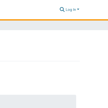
Log In