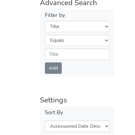
Advanced Search
Filter by
Filters
Operators
Submit
Add
Settings
Sort By