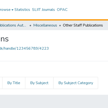
rowse
Statistics
SLIIT Journals
OPAC
Research Publications Authored by SLIIT Staff
Miscellaneous
Other Staff Publications
ons
liit.lk/handle/123456789/4223
By Title
By Subject
By Subject Category