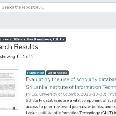
r: search.filters.author.Ranaweera, R. P. P
×
arch Results
showing
1 - 1 of 1
Publication
Open Access
Evaluating the use of scholarly datab
Sri Lanka Institute of Information Tech
(
NILIS, University of Colombo
,
2025-10-30
)
Priya
Scholarly databases are a vital component of acade
access to peer-reviewed journals, e-books, and c
Lanka Institute of Information Technology (SLIIT) in