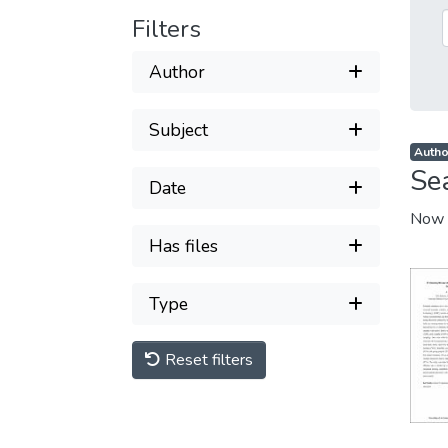
Filters
Author
Subject
Autho
Se
Date
Now 
Has files
Type
Reset filters