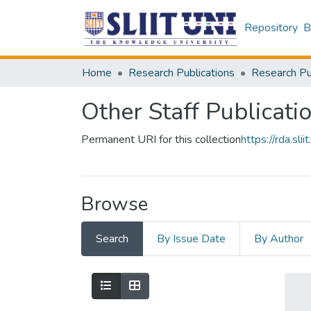
Repository
B
Home
Research Publications
Other Staff Publicati
Permanent URI for this collection
https://rda.s
Browse
Search
By Issue Date
By Author