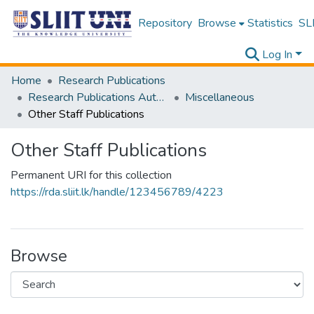
Repository
Browse
Statistics
SLI
Log In
Home
Research Publications
Research Publications Authored by SLIIT Staff
Miscellaneous
Other Staff Publications
Other Staff Publications
Permanent URI for this collection
https://rda.sliit.lk/handle/123456789/4223
Browse