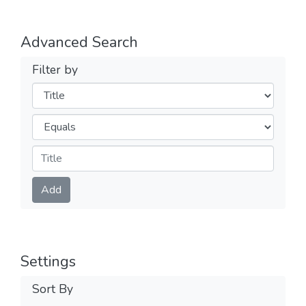
Advanced Search
Filter by
Filters
Operators
Submit
Add
Settings
Sort By