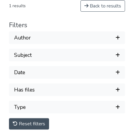
Back to results
1 results
Filters
Author
Subject
Date
Has files
Type
Reset filters