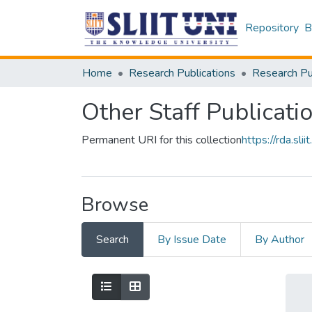
Repository
B
Home
Research Publications
Other Staff Publicati
Permanent URI for this collection
https://rda.s
Browse
Search
By Issue Date
By Author