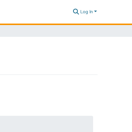
Log In