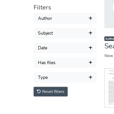
Filters
Author
Subject
Autho
Se
Date
Now 
Has files
Type
Reset filters