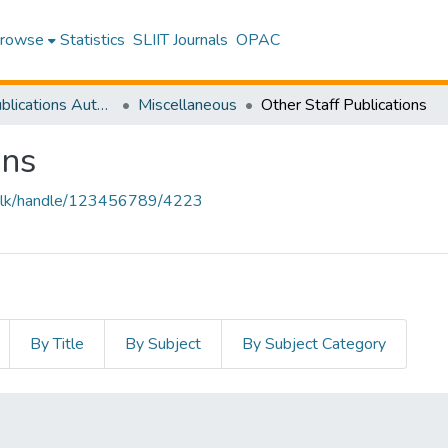
rowse
Statistics
SLIIT Journals
OPAC
Research Publications Authored by SLIIT Staff
Miscellaneous
Other Staff Publications
ons
liit.lk/handle/123456789/4223
By Title
By Subject
By Subject Category