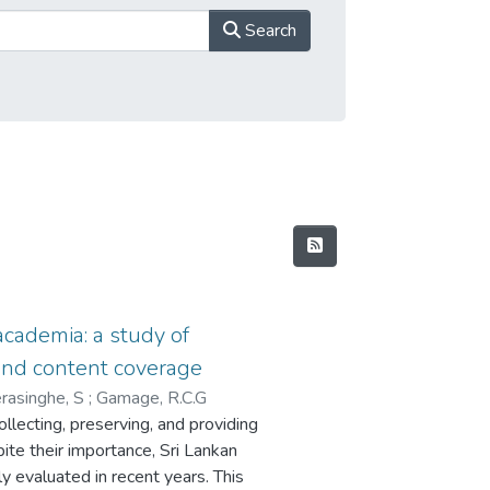
Search
 academia: a study of
and content coverage
asinghe, S
;
Gamage, R.C.G
collecting, preserving, and providing
pite their importance, Sri Lankan
y evaluated in recent years. This