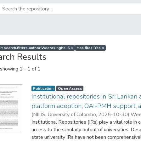
r: search.filters.author.Weerasinghe, S
×
Has files: Yes
×
arch Results
showing
1 - 1 of 1
Publication
Open Access
Institutional repositories in Sri Lankan
platform adoption, OAI-PMH support, 
(
NILIS, University of Colombo
,
2025-10-30
)
Weer
Institutional Repositories (IRs) play a vital role in 
access to the scholarly output of universities. Des
state university IRs have not been comprehensivel