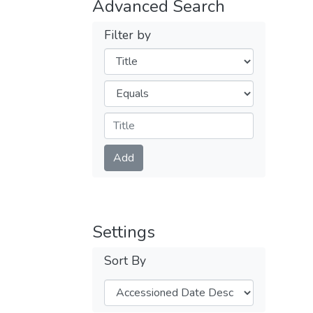
Advanced Search
Filter by
Filters
Operators
Submit
Add
Settings
Sort By