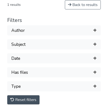
Back to results
1 results
Filters
Author
Subject
Date
Has files
Type
Reset filters