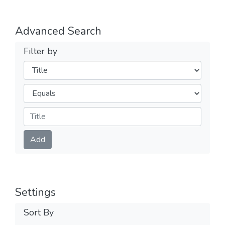
Advanced Search
Filter by
Filters
Operators
Submit
Add
Settings
Sort By