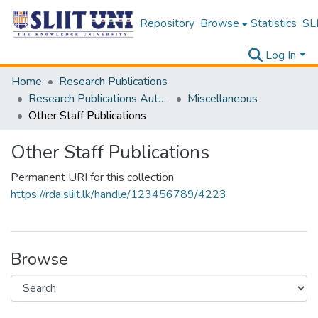
Repository
Browse
Statistics
SLI
Log In
Home
Research Publications
Research Publications Authored by SLIIT Staff
Miscellaneous
Other Staff Publications
Other Staff Publications
Permanent URI for this collection
https://rda.sliit.lk/handle/123456789/4223
Browse