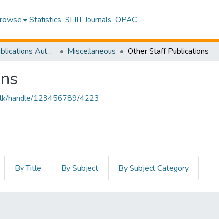
rowse
Statistics
SLIIT Journals
OPAC
Research Publications Authored by SLIIT Staff
Miscellaneous
Other Staff Publications
ons
liit.lk/handle/123456789/4223
By Title
By Subject
By Subject Category