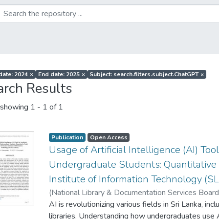
 date: 2024
×
End date: 2025
×
Subject: search.filters.subject.ChatGPT
×
arch Results
showing
1 - 1 of 1
Publication
Open Access
Usage of Artificial Intelligence (AI) Too
Undergraduate Students: Quantitative 
Institute of Information Technology (SL
(
National Library & Documentation Services Boar
P. P. K.
AI is revolutionizing various fields in Sri Lanka, in
;
Weerasinghe, W. A. S. C.
libraries. Understanding how undergraduates use 