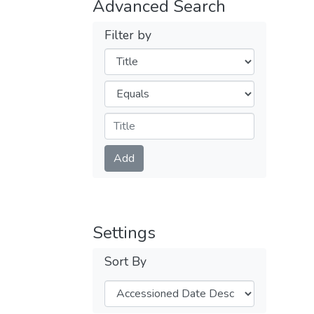
Advanced Search
Filter by
Filters
Operators
Submit
Add
Settings
Sort By