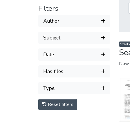
Filters
Author
Subject
Start
Se
Date
Now 
Has files
Type
Reset filters