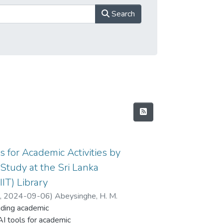
Search
ls for Academic Activities by
Study at the Sri Lanka
IIT) Library
d
,
2024-09-06
)
Abeysinghe, H. M.
cluding academic
AI tools for academic