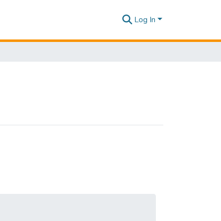
Log In