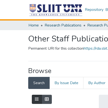
Repository
B
Home
Research Publications
Other Staff Publicati
Permanent URI for this collection
https://rda.s
Browse
Search
By Issue Date
By Author