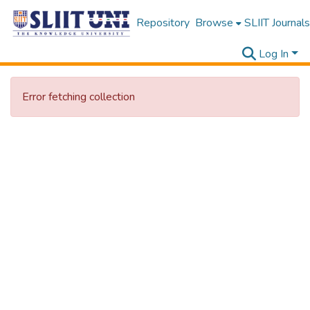
Repository
Browse
SLIIT Journals
Log In
Error fetching collection