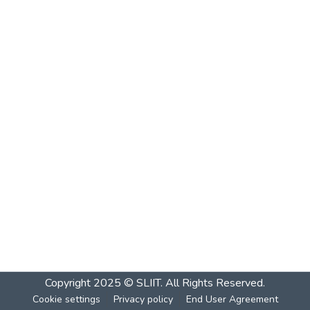
Copyright 2025 © SLIIT. All Rights Reserved.
Cookie settings
Privacy policy
End User Agreement