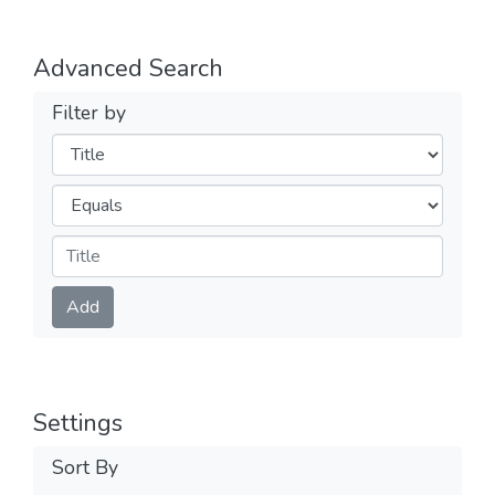
Advanced Search
Filter by
Filters
Operators
Submit
Add
Settings
Sort By