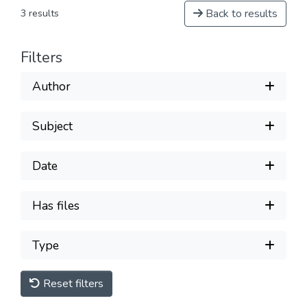
Back to results
3 results
Filters
Author
Subject
Date
Has files
Type
Reset filters