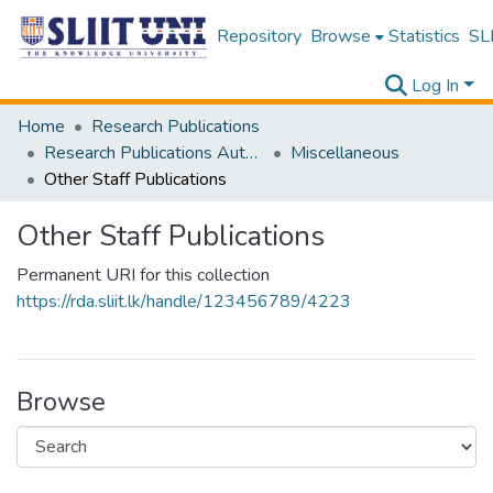
Repository
Browse
Statistics
SLI
Log In
Home
Research Publications
Research Publications Authored by SLIIT Staff
Miscellaneous
Other Staff Publications
Other Staff Publications
Permanent URI for this collection
https://rda.sliit.lk/handle/123456789/4223
Browse