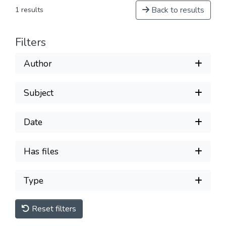
Back to results
1 results
Filters
Author
Subject
Date
Has files
Type
Reset filters