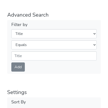
Advanced Search
Filter by
Filters
Operators
Submit
Add
Settings
Sort By