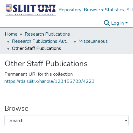
Repository
Browse
Statistics
SLI
Log In
Home
Research Publications
Research Publications Authored by SLIIT Staff
Miscellaneous
Other Staff Publications
Other Staff Publications
Permanent URI for this collection
https://rda.sliit.lk/handle/123456789/4223
Browse