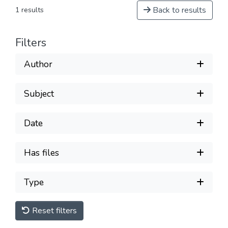
Back to results
1 results
Filters
Author
Subject
Date
Has files
Type
Reset filters