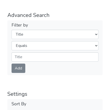
Advanced Search
Filter by
Filters
Operators
Submit
Add
Settings
Sort By