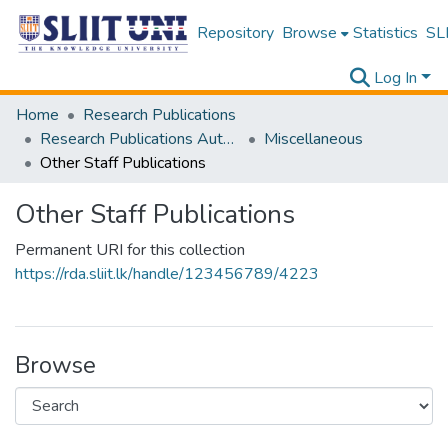
Repository
Browse
Statistics
SLI
Log In
Home
Research Publications
Research Publications Authored by SLIIT Staff
Miscellaneous
Other Staff Publications
Other Staff Publications
Permanent URI for this collection
https://rda.sliit.lk/handle/123456789/4223
Browse