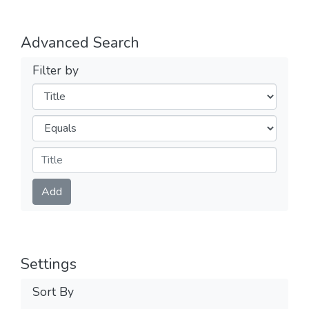
Advanced Search
Filter by
Filters
Operators
Submit
Add
Settings
Sort By