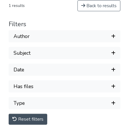
Back to results
1 results
Filters
Author
Subject
Date
Has files
Type
Reset filters