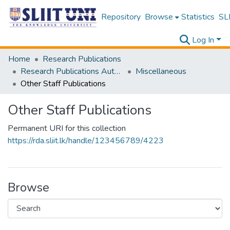
Repository
Browse
Statistics
SLI
Log In
Home
Research Publications
Research Publications Authored by SLIIT Staff
Miscellaneous
Other Staff Publications
Other Staff Publications
Permanent URI for this collection
https://rda.sliit.lk/handle/123456789/4223
Browse