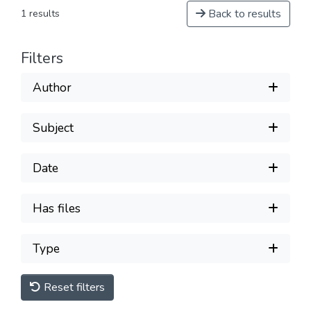
Back to results
1 results
Filters
Author
Subject
Date
Has files
Type
Reset filters