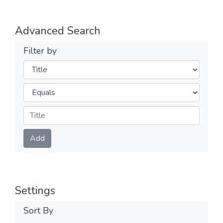
Advanced Search
Filter by
Filters
Operators
Submit
Add
Settings
Sort By