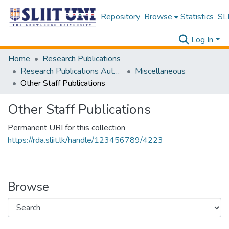
Repository
Browse
Statistics
SLI
Log In
Home
Research Publications
Research Publications Authored by SLIIT Staff
Miscellaneous
Other Staff Publications
Other Staff Publications
Permanent URI for this collection
https://rda.sliit.lk/handle/123456789/4223
Browse