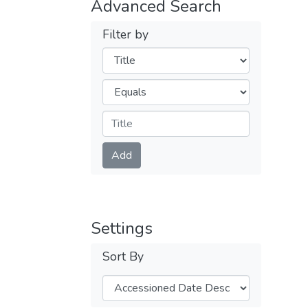
Advanced Search
Filter by
Filters
Operators
Submit
Add
Settings
Sort By