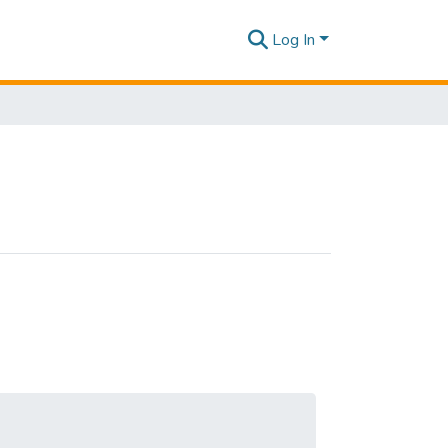
Log In