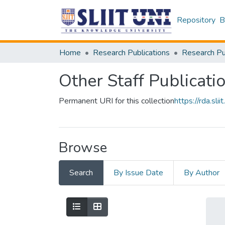
Repository
B
Home
Research Publications
Other Staff Publicati
Permanent URI for this collection
https://rda.s
Browse
Search
By Issue Date
By Author