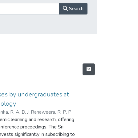
Search
ases by undergraduates at
nology
nka, R. A. D. J
;
Ranaweera, R. P. P
mic learning and research, offering
onference proceedings. The Sri
vests significantly in subscribing to