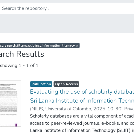
t: search.filters.subject.Information literacy
×
arch Results
showing
1 - 1 of 1
Publication
Open Access
Evaluating the use of scholarly datab
Sri Lanka Institute of Information Tech
(
NILIS, University of Colombo
,
2025-10-30
)
Priya
Scholarly databases are a vital component of acade
access to peer-reviewed journals, e-books, and c
Lanka Institute of Information Technology (SLIIT) in