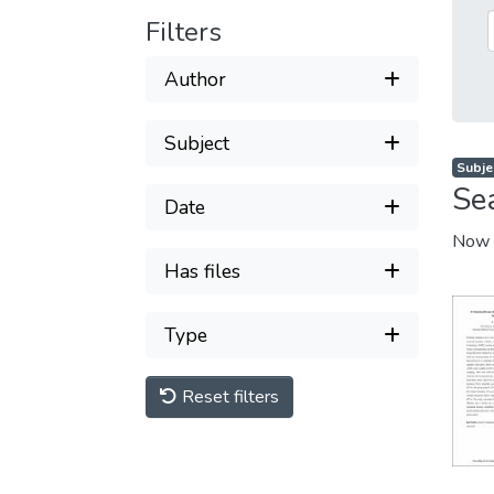
Filters
Author
Subject
Subjec
Se
Date
Now 
Has files
Type
Reset filters