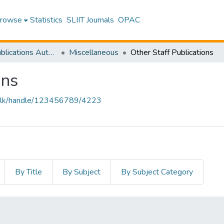
rowse
Statistics
SLIIT Journals
OPAC
Research Publications Authored by SLIIT Staff
Miscellaneous
Other Staff Publications
ons
liit.lk/handle/123456789/4223
By Title
By Subject
By Subject Category