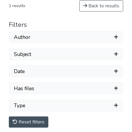
Back to results
1 results
Filters
Author
Subject
Date
Has files
Type
Reset filters