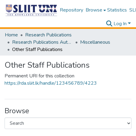
Repository
Browse
Statistics
SLI
Log In
Home
Research Publications
Research Publications Authored by SLIIT Staff
Miscellaneous
Other Staff Publications
Other Staff Publications
Permanent URI for this collection
https://rda.sliit.lk/handle/123456789/4223
Browse