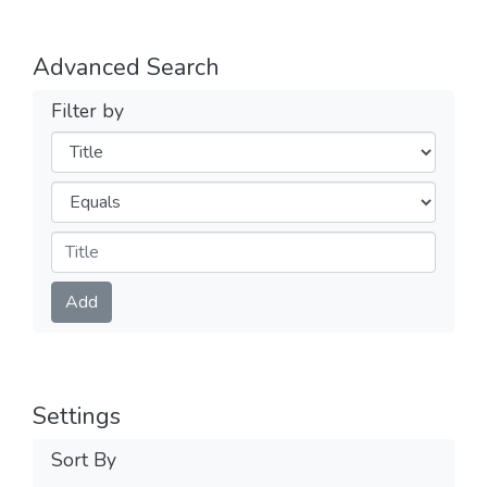
Advanced Search
Filter by
Filters
Operators
Submit
Add
Settings
Sort By