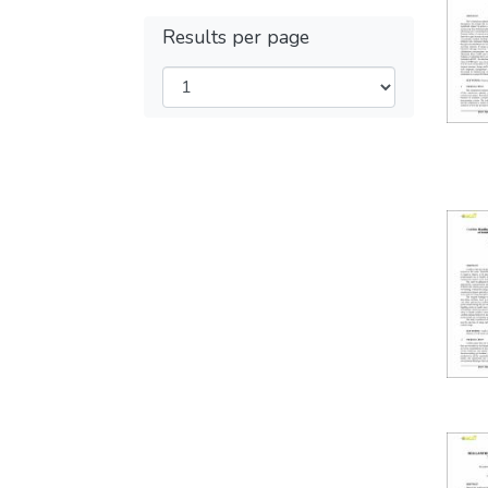
Results per page