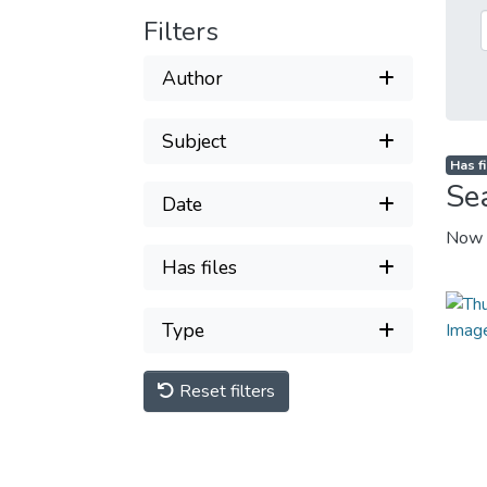
Filters
Author
Subject
Has fi
Se
Date
Now 
Has files
Type
Reset filters