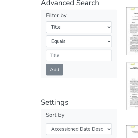
Advanced Search
Filter by
Filters
Operators
Submit
Add
Settings
Sort By