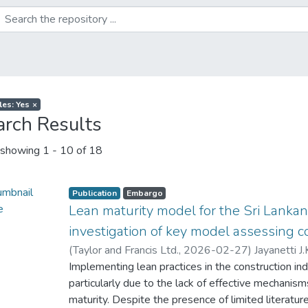
les: Yes
×
arch Results
showing
1 - 10 of 18
Publication
Embargo
Lean maturity model for the Sri Lankan
investigation of key model assessing
(
Taylor and Francis Ltd.
,
2026-02-27
)
Jayanetti J.
Waidyasekara K.G.A.S.
Implementing lean practices in the construction ind
;
Siriwardana, M
;
Ranadewa 
particularly due to the lack of effective mechanis
maturity. Despite the presence of limited literatu