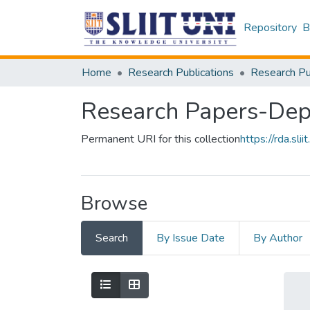
Repository
B
Home
Research Publications
Research Papers-Dep
Permanent URI for this collection
https://rda.s
Browse
Search
By Issue Date
By Author