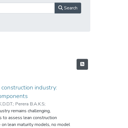
Search
 construction industry:
 components
K.D.D.T.
;
Perera B.A.K.S
;
ustry remains challenging,
K.A.T.O
ms to assess lean construction
re on lean maturity models, no model