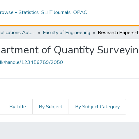
rowse
Statistics
SLIIT Journals
OPAC
Research Publications Authored by SLIIT Staff
Faculty of Engineering
artment of Quantity Surveyi
liit.lk/handle/123456789/2050
By Title
By Subject
By Subject Category