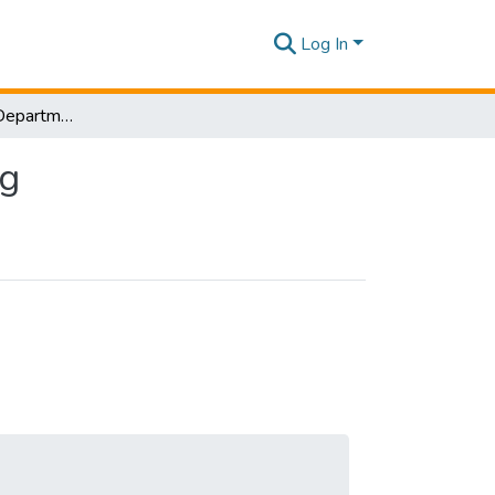
Log In
Research Papers-Department of Quantity Surveying
ng