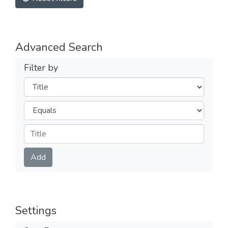
Advanced Search
Filter by
Filters
Operators
Submit
Add
Settings