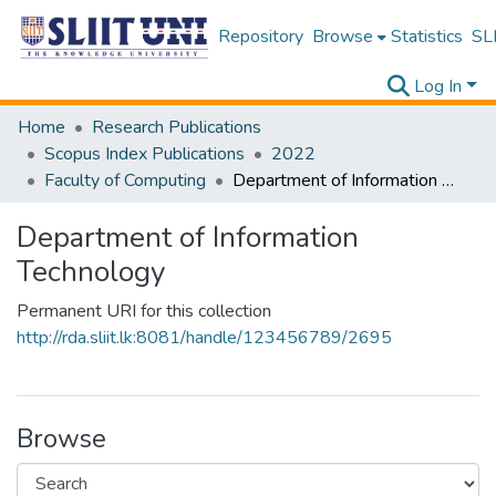
Repository
Browse
Statistics
SLI
Log In
Home
Research Publications
Scopus Index Publications
2022
Faculty of Computing
Department of Information Technology
Department of Information
Technology
Permanent URI for this collection
http://rda.sliit.lk:8081/handle/123456789/2695
Browse