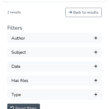
Back to results
2 results
Filters
Author
Subject
Date
Has files
Type
Reset filters