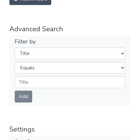
Advanced Search
Filter by
Filters
Operators
Submit
Add
Settings