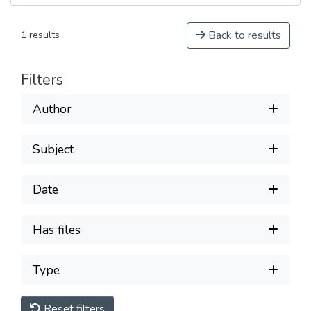
Back to results
1 results
Filters
Author
Subject
Date
Has files
Type
Reset filters