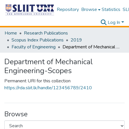
Repository
Browse
Statistics
SLI
Log In
Home
Research Publications
Scopus Index Publications
2019
Faculty of Engineering
Department of Mechanical Engineering-Scopes
Department of Mechanical
Engineering-Scopes
Permanent URI for this collection
https://rda.sliit.lk/handle/123456789/2410
Browse