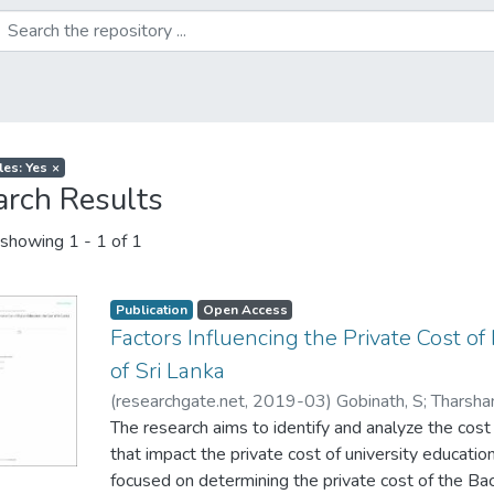
les: Yes
×
arch Results
showing
1 - 1 of 1
Publication
Open Access
Factors Influencing the Private Cost of
of Sri Lanka
(
researchgate.net
,
2019-03
)
Gobinath, S
;
Tharsha
Gunawardena, M.M.D de S
The research aims to identify and analyze the cos
;
Jayakody, S. G
;
Lokesh
that impact the private cost of university education 
focused on determining the private cost of the Ba