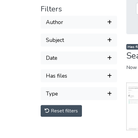
Filters
Author
Subject
Has fi
Se
Date
Now 
Has files
Type
Reset filters