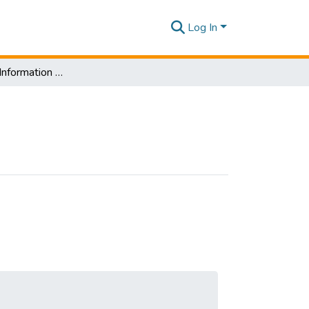
Log In
Department of Information Management-Scopes