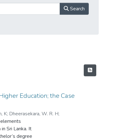
Search
 Higher Education; the Case
n, K
;
Dheerasekara, W. R. H
;
t elements
wara, A. A
in Sri Lanka. It
chelor’s degree