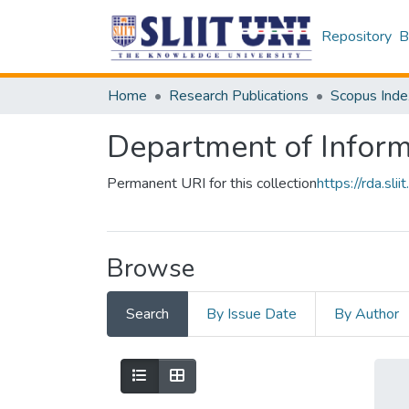
Repository
B
Home
Research Publications
Scopus Inde
Department of Infor
Permanent URI for this collection
https://rda.s
Browse
Search
By Issue Date
By Author