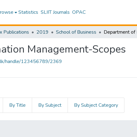
rowse
Statistics
SLIIT Journals
OPAC
x Publications
2019
School of Business
mation Management-Scopes
liit.lk/handle/123456789/2369
By Title
By Subject
By Subject Category