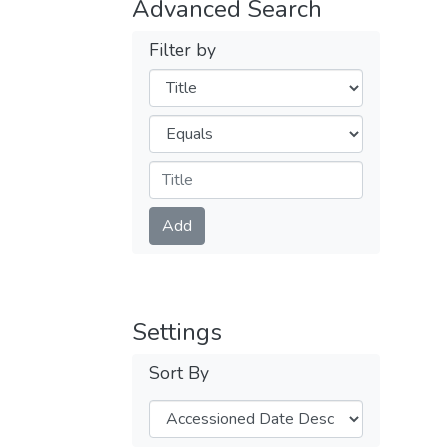
Advanced Search
Filter by
Filters
Operators
Submit
Add
Settings
Sort By