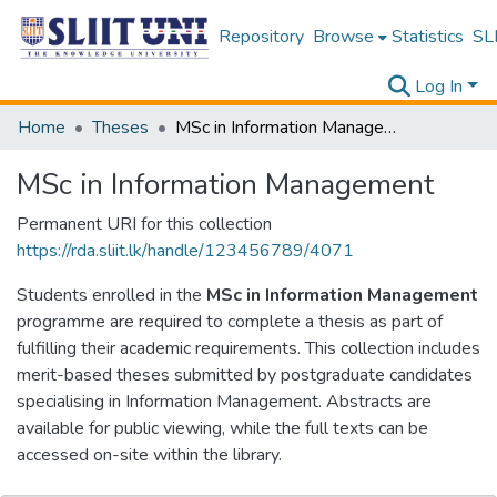
Repository
Browse
Statistics
SLI
Log In
Home
Theses
MSc in Information Management
MSc in Information Management
Permanent URI for this collection
https://rda.sliit.lk/handle/123456789/4071
Students enrolled in the
MSc in Information Management
programme are required to complete a thesis as part of
fulfilling their academic requirements. This collection includes
merit-based theses submitted by postgraduate candidates
specialising in Information Management. Abstracts are
available for public viewing, while the full texts can be
accessed on-site within the library.