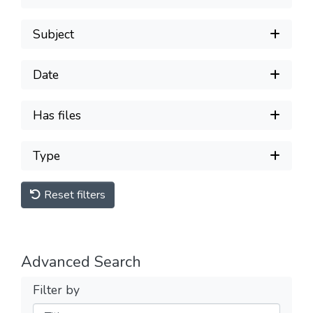
Subject
Date
Has files
Type
Reset filters
Advanced Search
Filter by
Filters