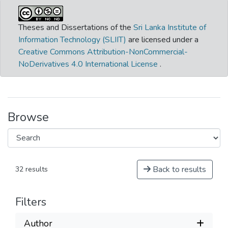
Theses and Dissertations of the
Sri Lanka Institute of
Information Technology (SLIIT)
are licensed under a
Creative Commons Attribution-NonCommercial-
NoDerivatives 4.0 International License
.
Browse
Back to results
32 results
Filters
Author