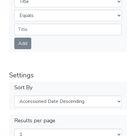
Operators
Submit
Add
Settings
Sort By
Results per page