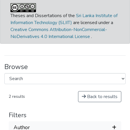
Theses and Dissertations of the
Sri Lanka Institute of
Information Technology (SLIIT)
are licensed under a
Creative Commons Attribution-NonCommercial-
NoDerivatives 4.0 International License
.
Browse
Back to results
2 results
Filters
Author