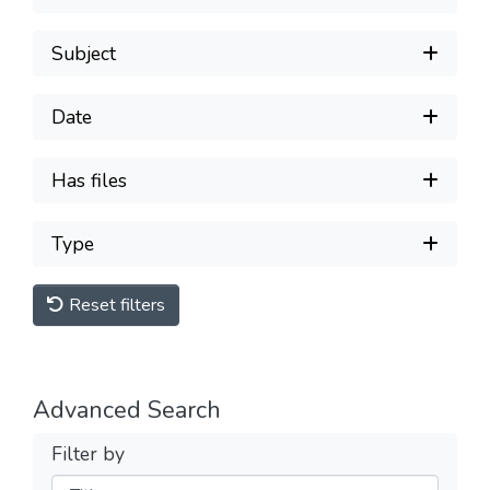
Subject
Date
Has files
Type
Reset filters
Advanced Search
Filter by
Filters