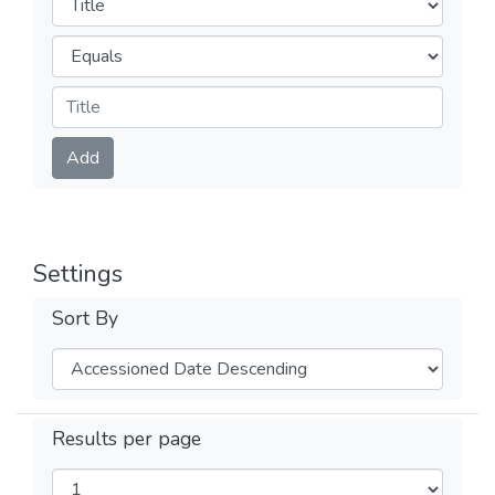
Operators
Submit
Add
Settings
Sort By
Results per page