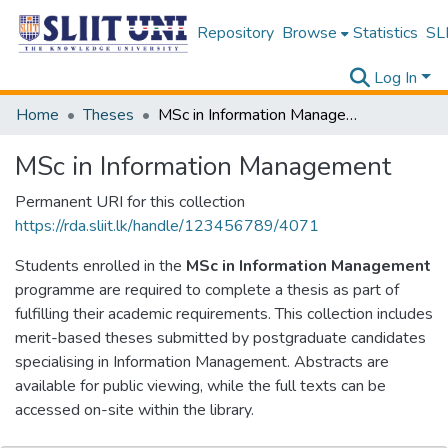
Repository
Browse
Statistics
SLI
Log In
Home
Theses
MSc in Information Management
MSc in Information Management
Permanent URI for this collection
https://rda.sliit.lk/handle/123456789/4071
Students enrolled in the
MSc in Information Management
programme are required to complete a thesis as part of
fulfilling their academic requirements. This collection includes
merit-based theses submitted by postgraduate candidates
specialising in Information Management. Abstracts are
available for public viewing, while the full texts can be
accessed on-site within the library.