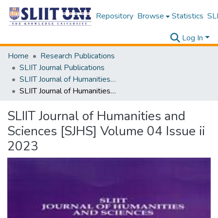
Repository
Browse
Statistics
SLI
Log In
Home
Research Publications
SLIIT Journal Publications
SLIIT Journal of Humanities and Sciences [SJHS]
SLIIT Journal of Humanities and Sciences [SJHS] Volume 04 Issue ii 2023
SLIIT Journal of Humanities and
Sciences [SJHS] Volume 04 Issue ii
2023