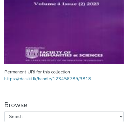
Permanent URI for this collection
https://rda.sliit.lk/handle/123456789/3818
Browse