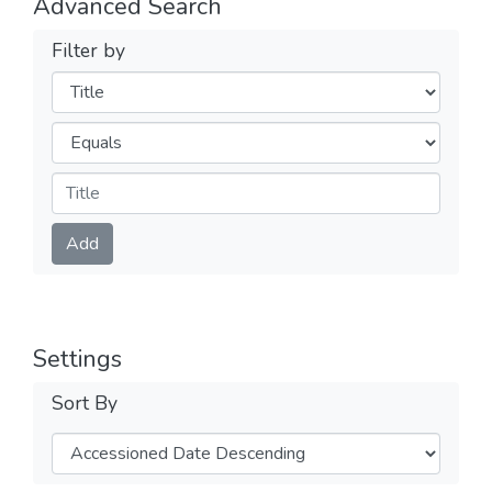
Advanced Search
Filter by
Filters
Operators
Submit
Add
Settings
Sort By