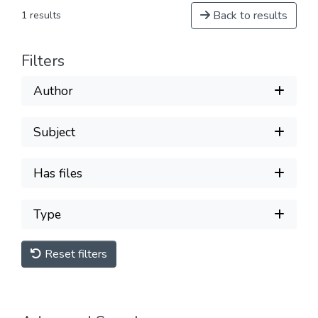
Back to results
1 results
Filters
Author
Subject
Has files
Type
Reset filters