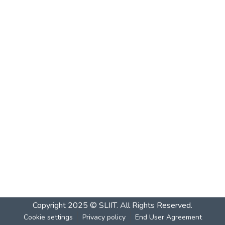
Copyright 2025 © SLIIT. All Rights Reserved.
Cookie settings
Privacy policy
End User Agreement