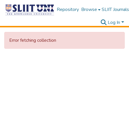
Repository
Browse
SLIIT Journals
Log In
Error fetching collection