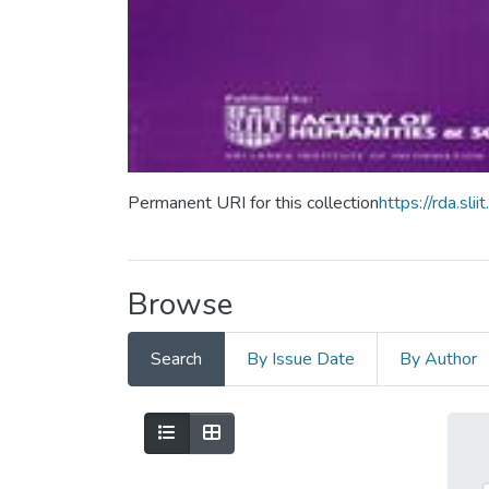
Permanent URI for this collection
https://rda.s
Browse
Search
By Issue Date
By Author