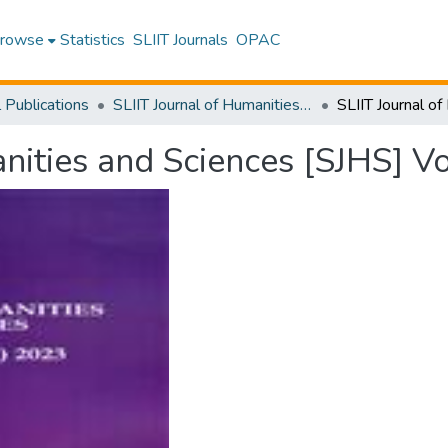
rowse
Statistics
SLIIT Journals
OPAC
l Publications
SLIIT Journal of Humanities and Sciences [SJHS]
nities and Sciences [SJHS] V