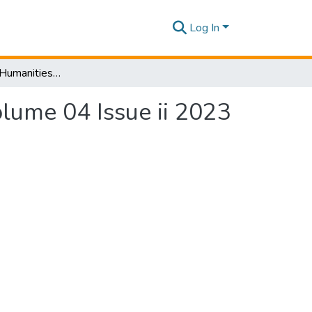
Log In
SLIIT Journal of Humanities and Sciences [SJHS] Volume 04 Issue ii 2023
olume 04 Issue ii 2023