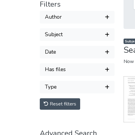
Filters
Author
Subject
Subjec
Se
Date
Now 
Has files
Type
Reset filters
Advanced Search