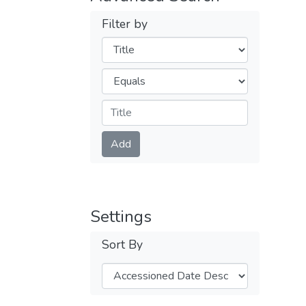
Filter by
Filters
Operators
Submit
Add
Settings
Sort By