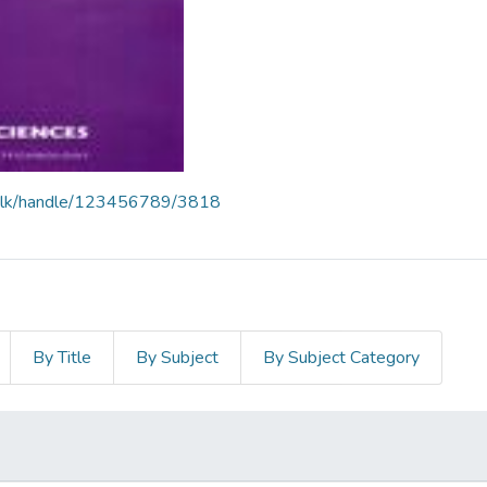
liit.lk/handle/123456789/3818
By Title
By Subject
By Subject Category