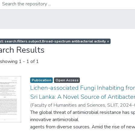
t: search.filters.subject.Broad-spectrum antibacterial activity
×
arch Results
showing
1 - 1 of 1
Publication
Open Access
Lichen-associated Fungi Inhabiting fr
Sri Lanka: A Novel Source of Antibacte
(
Faculty of Humanities and Sciences, SLIIT
,
2024-
Nanayakkara, C. M.
The global threat of antimicrobial resistance has s
;
Ariyawansa, K. G. S. U.
;
Ediriwe
Jayasinghe, R. P. P. K.
innovative antimicrobial
;
Dai, Don-Qin
;
Karunarathna, 
agents from diverse sources. Amid the rise of new
leads has intensified.