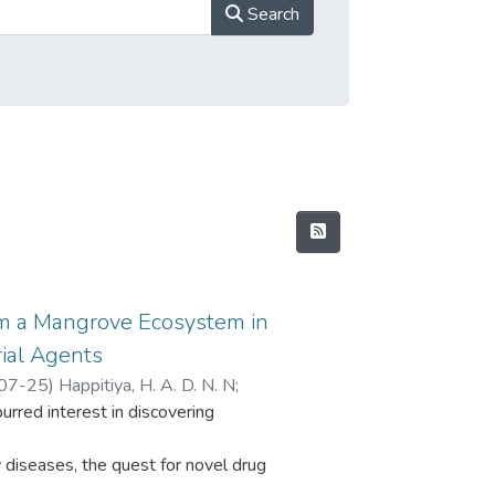
Search
om a Mangrove Ecosystem in
rial Agents
07-25
)
Happitiya, H. A. D. N. N
;
purred interest in discovering
era, S. S.
;
Wijayawardene, N. N.
;
S. C.
 diseases, the quest for novel drug