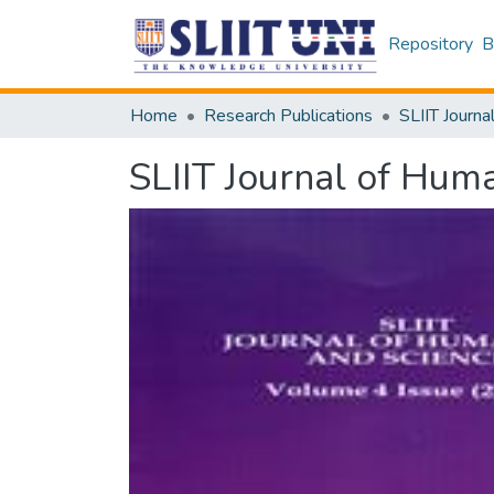
Repository
B
Home
Research Publications
SLIIT Journa
SLIIT Journal of Huma