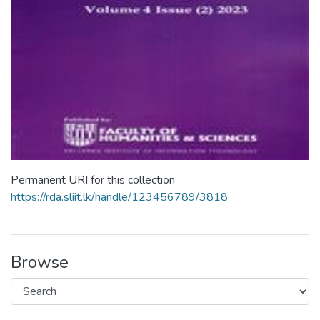
Permanent URI for this collection
https://rda.sliit.lk/handle/123456789/3818
Browse