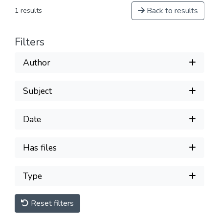
Back to results
1 results
Filters
Author
Subject
Date
Has files
Type
Reset filters