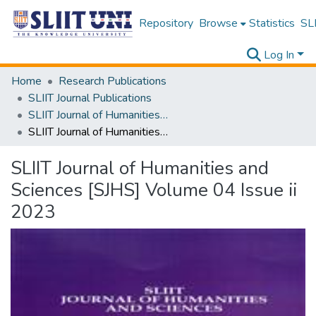
Repository
Browse
Statistics
SLI
Log In
Home
Research Publications
SLIIT Journal Publications
SLIIT Journal of Humanities and Sciences [SJHS]
SLIIT Journal of Humanities and Sciences [SJHS] Volume 04 Issue ii 2023
SLIIT Journal of Humanities and
Sciences [SJHS] Volume 04 Issue ii
2023