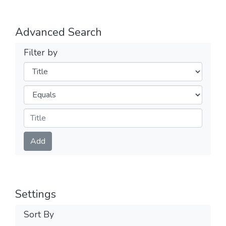
Advanced Search
Filter by
Filters
Operators
Submit
Add
Settings
Sort By