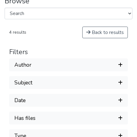
Browse
Back to results
4 results
Filters
Author
Subject
Date
Has files
Type