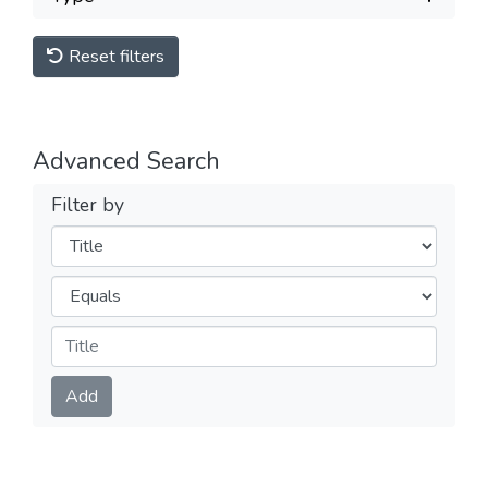
Reset filters
Advanced Search
Filter by
Filters
Operators
Submit
Add