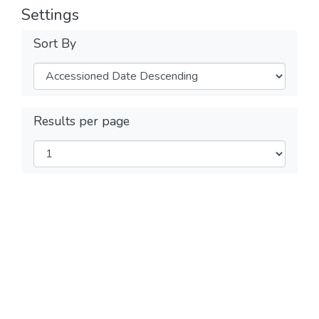
Settings
Sort By
Results per page