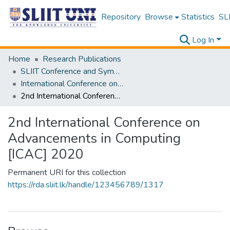
Repository
Browse
Statistics
SLI
Log In
Home
Research Publications
SLIIT Conference and Symposium Proceedings
International Conference on Advancements in Computing [ICAC]
2nd International Conference on Advancements in Computing [ICAC] 2020
2nd International Conference on
Advancements in Computing
[ICAC] 2020
Permanent URI for this collection
https://rda.sliit.lk/handle/123456789/1317