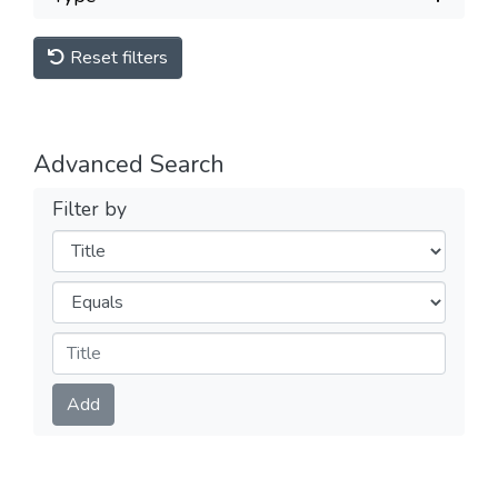
Reset filters
Advanced Search
Filter by
Filters
Operators
Submit
Add