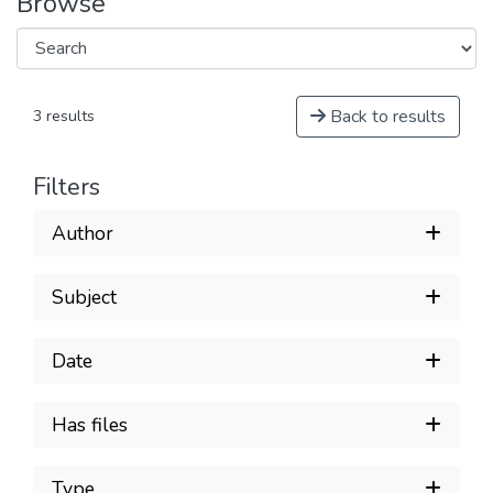
Browse
Back to results
3 results
Filters
Author
Subject
Date
Has files
Type