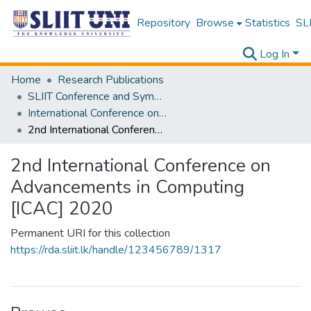
Repository
Browse
Statistics
SLI
Log In
Home
Research Publications
SLIIT Conference and Symposium Proceedings
International Conference on Advancements in Computing [ICAC]
2nd International Conference on Advancements in Computing [ICAC] 2020
2nd International Conference on
Advancements in Computing
[ICAC] 2020
Permanent URI for this collection
https://rda.sliit.lk/handle/123456789/1317