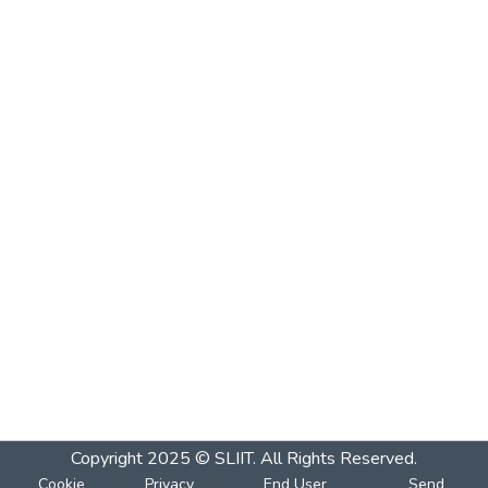
Copyright 2025 © SLIIT. All Rights Reserved.
Cookie
Privacy
End User
Send