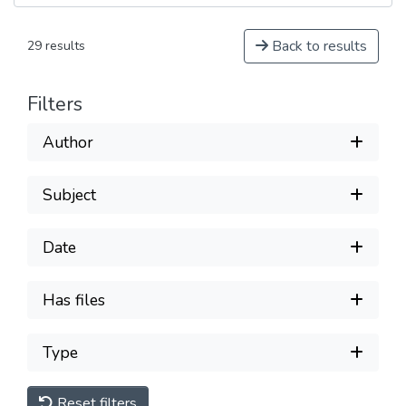
Back to results
29 results
Filters
Author
Subject
Date
Has files
Type
Reset filters