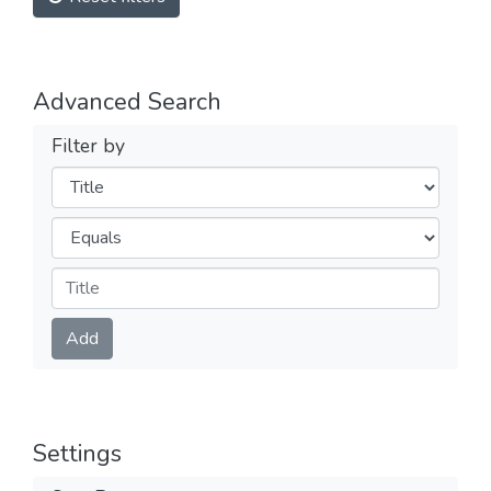
Advanced Search
Filter by
Filters
Operators
Submit
Add
Settings