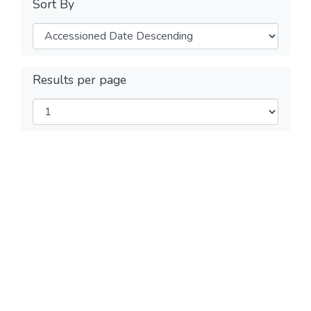
Sort By
Results per page