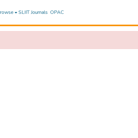
rowse
SLIIT Journals
OPAC