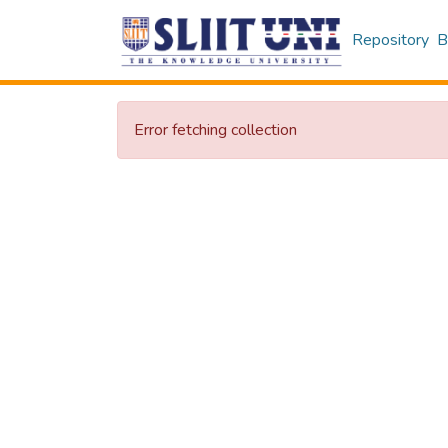
Repository
B
Error fetching collection