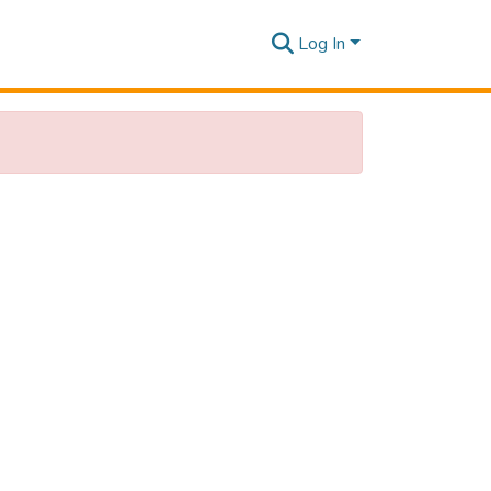
Log In