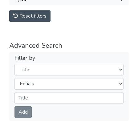
Reset filters
Advanced Search
Filter by
Filters
Operators
Submit
Add