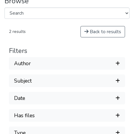
Browse
Back to results
2 results
Filters
Author
Subject
Date
Has files
Type