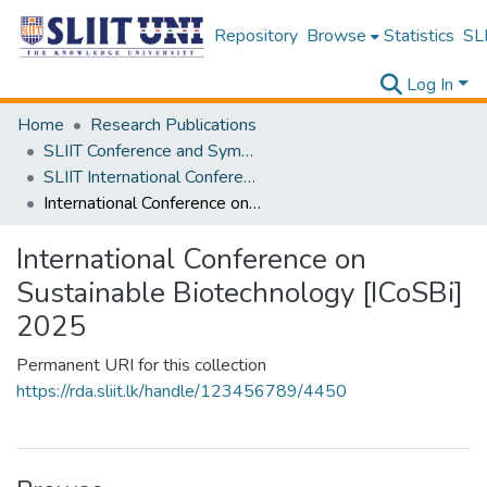
Repository
Browse
Statistics
SLI
Log In
Home
Research Publications
SLIIT Conference and Symposium Proceedings
SLIIT International Conference on Advancements in Science and Humanities [SICASH]
International Conference on Sustainable Biotechnology [ICoSBi] 2025
International Conference on
Sustainable Biotechnology [ICoSBi]
2025
Permanent URI for this collection
https://rda.sliit.lk/handle/123456789/4450