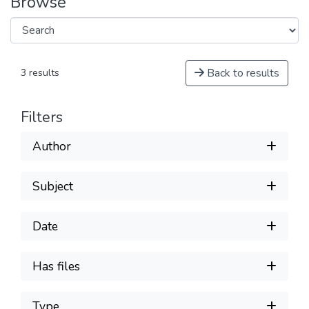
Browse
Back to results
3 results
Filters
Author
Subject
Date
Has files
Type