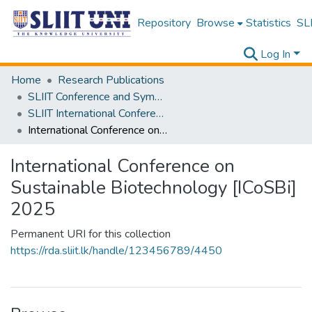
Repository
Browse
Statistics
SLI
Log In
Home
Research Publications
SLIIT Conference and Symposium Proceedings
SLIIT International Conference on Advancements in Science and Humanities [SICASH]
International Conference on Sustainable Biotechnology [ICoSBi] 2025
International Conference on
Sustainable Biotechnology [ICoSBi]
2025
Permanent URI for this collection
https://rda.sliit.lk/handle/123456789/4450