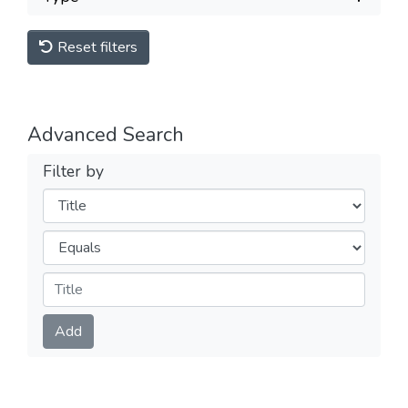
Reset filters
Advanced Search
Filter by
Filters
Operators
Submit
Add