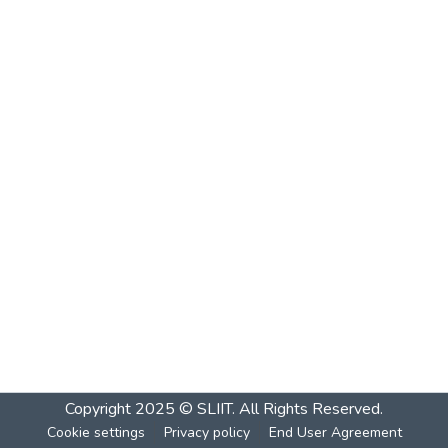
Copyright 2025 © SLIIT. All Rights Reserved.
Cookie settings
Privacy policy
End User Agreement