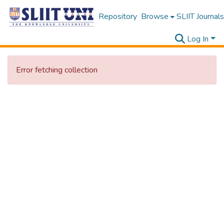
Repository
Browse
SLIIT Journals
Log In
Error fetching collection