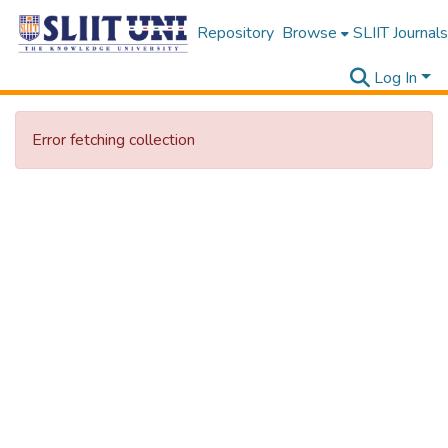
Repository
Browse
SLIIT Journals
Log In
Error fetching collection