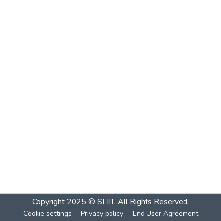
Copyright 2025 © SLIIT. All Rights Reserved.
Cookie settings
Privacy policy
End User Agreement