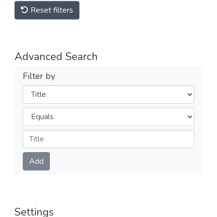
Reset filters
Advanced Search
Filter by
Filters
Operators
Submit
Add
Settings