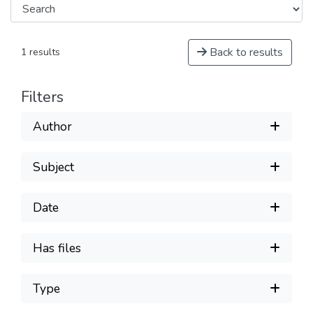
Back to results
1 results
Filters
Author
Subject
Date
Has files
Type