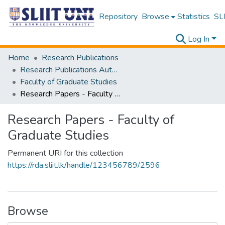
Repository
Browse
Statistics
SLI
Log In
Home
Research Publications
Research Publications Authored by SLIIT Staff
Faculty of Graduate Studies
Research Papers - Faculty of Graduate Studies
Research Papers - Faculty of
Graduate Studies
Permanent URI for this collection
https://rda.sliit.lk/handle/123456789/2596
Browse