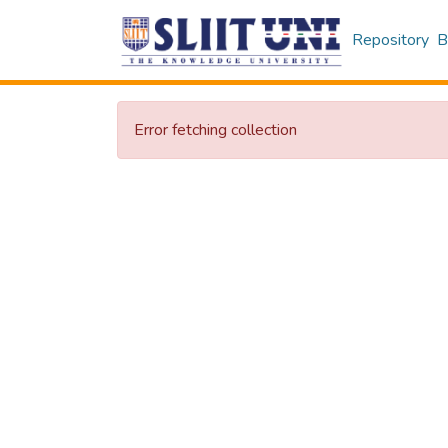
Repository
B
Error fetching collection