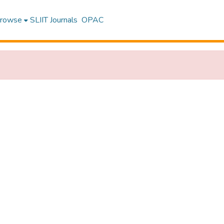
rowse
SLIIT Journals
OPAC