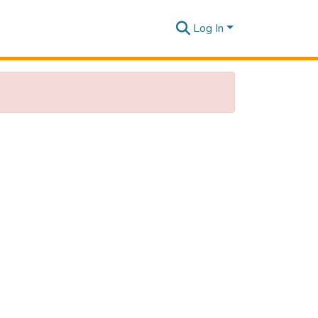
Log In