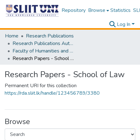
Repository
Browse
Statistics
SLI
Log In
Home
Research Publications
Research Publications Authored by SLIIT Staff
Faculty of Humanities and Sciences
Research Papers - School of Law
Research Papers - School of Law
Permanent URI for this collection
https://rda.sliit.lk/handle/123456789/3380
Browse