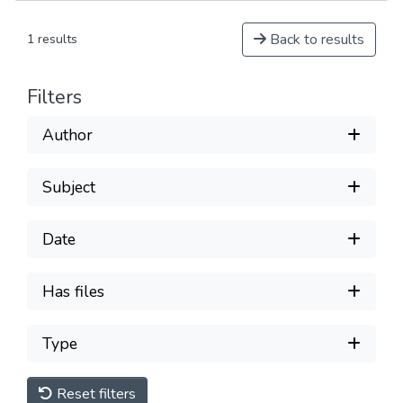
Back to results
1 results
Filters
Author
Subject
Date
Has files
Type
Reset filters