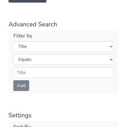
Advanced Search
Filter by
Filters
Operators
Submit
Add
Settings
Sort By