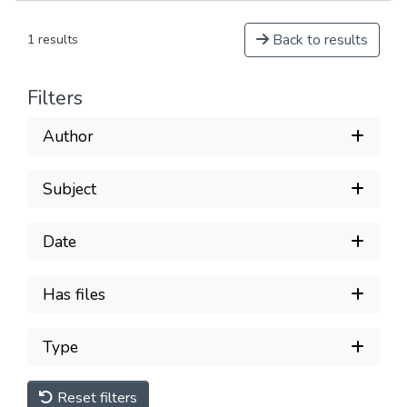
Back to results
1 results
Filters
Author
Subject
Date
Has files
Type
Reset filters