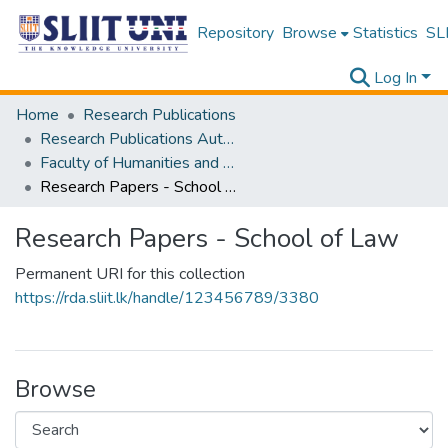
Repository
Browse
Statistics
SLI
Log In
Home
Research Publications
Research Publications Authored by SLIIT Staff
Faculty of Humanities and Sciences
Research Papers - School of Law
Research Papers - School of Law
Permanent URI for this collection
https://rda.sliit.lk/handle/123456789/3380
Browse