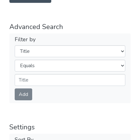
Advanced Search
Filter by
Filters
Operators
Submit
Add
Settings
Sort By