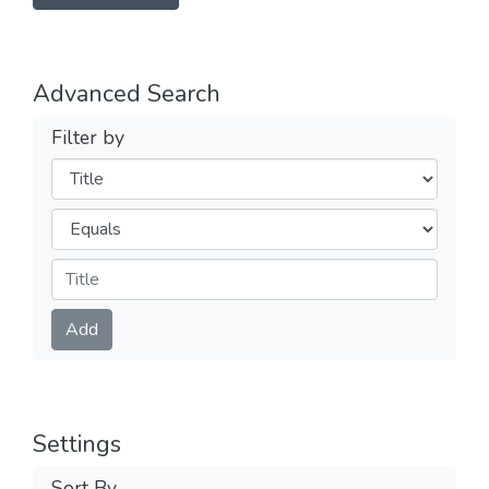
Advanced Search
Filter by
Filters
Operators
Submit
Add
Settings
Sort By