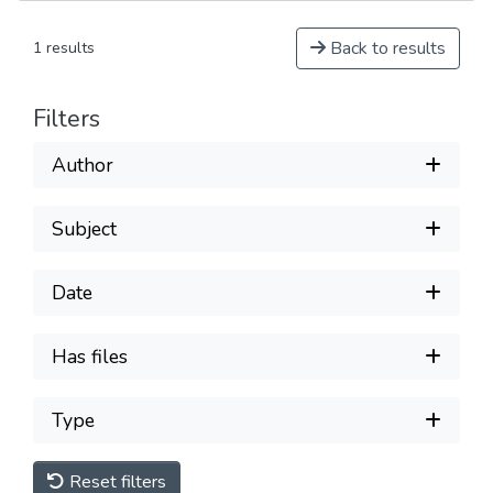
Back to results
1 results
Filters
Author
Subject
Date
Has files
Type
Reset filters