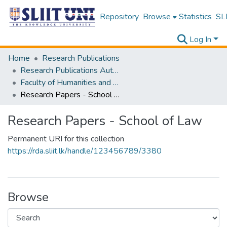
Repository
Browse
Statistics
SLI
Log In
Home
Research Publications
Research Publications Authored by SLIIT Staff
Faculty of Humanities and Sciences
Research Papers - School of Law
Research Papers - School of Law
Permanent URI for this collection
https://rda.sliit.lk/handle/123456789/3380
Browse