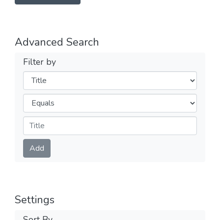
Advanced Search
Filter by
Filters
Operators
Submit
Add
Settings
Sort By