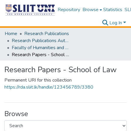
Repository
Browse
Statistics
SLI
Log In
Home
Research Publications
Research Publications Authored by SLIIT Staff
Faculty of Humanities and Sciences
Research Papers - School of Law
Research Papers - School of Law
Permanent URI for this collection
https://rda.sliit.lk/handle/123456789/3380
Browse