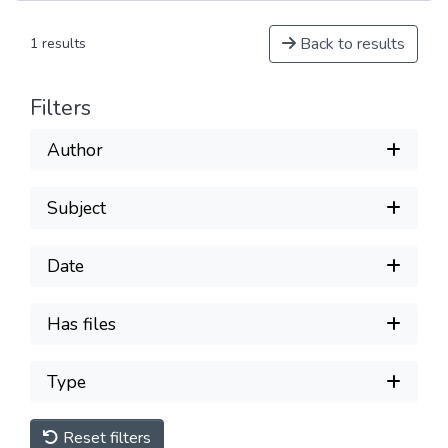
Back to results
1 results
Filters
Author
Subject
Date
Has files
Type
Reset filters